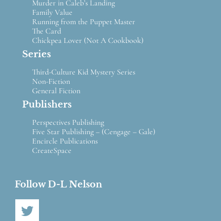
Murder in Caleb’s Landing
Family Value
Running from the Puppet Master
The Card
Chickpea Lover (Not A Cookbook)
Series
Third-Culture Kid Mystery Series
Non-Fiction
General Fiction
Publishers
Perspectives Publishing
Five Star Publishing – (Cengage – Gale)
Encircle Publications
CreateSpace
Follow D-L Nelson