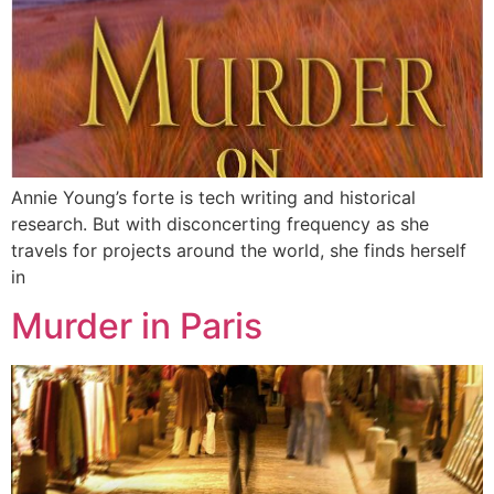
Annie Young’s forte is tech writing and historical
research. But with disconcerting frequency as she
travels for projects around the world, she finds herself
in
Murder in Paris