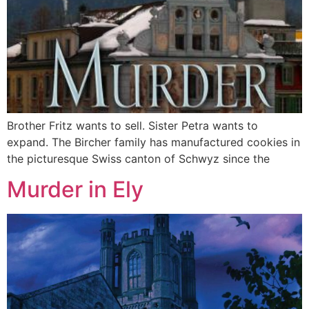
Brother Fritz wants to sell. Sister Petra wants to
expand. The Bircher family has manufactured cookies in
the picturesque Swiss canton of Schwyz since the
Murder in Ely