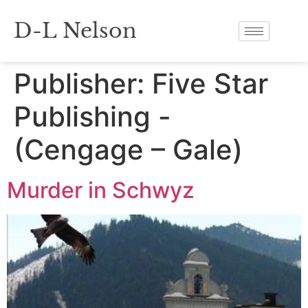
D-L Nelson
Publisher:
Five Star
Publishing -
(Cengage – Gale)
Murder in Schwyz