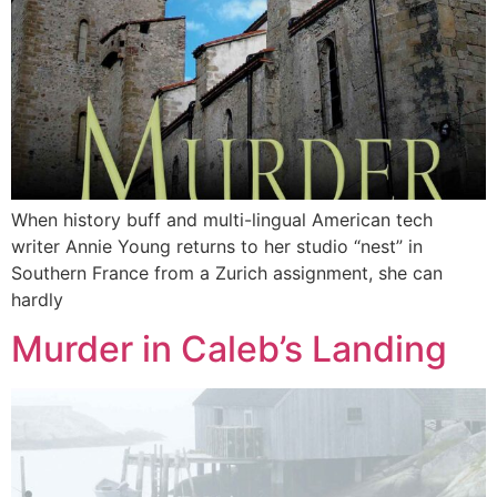
When history buff and multi-lingual American tech
writer Annie Young returns to her studio “nest” in
Southern France from a Zurich assignment, she can
hardly
Murder in Caleb’s Landing