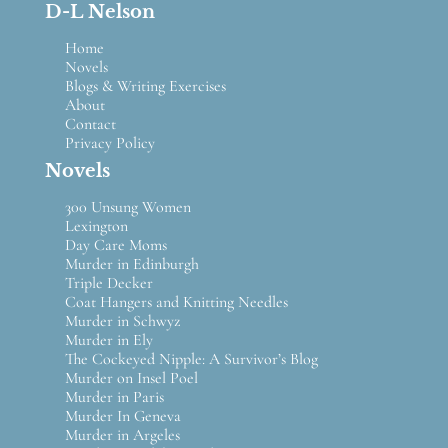
D-L Nelson
Home
Novels
Blogs & Writing Exercises
About
Contact
Privacy Policy
Novels
300 Unsung Women
Lexington
Day Care Moms
Murder in Edinburgh
Triple Decker
Coat Hangers and Knitting Needles
Murder in Schwyz
Murder in Ely
The Cockeyed Nipple: A Survivor’s Blog
Murder on Insel Poel
Murder in Paris
Murder In Geneva
Murder in Argeles