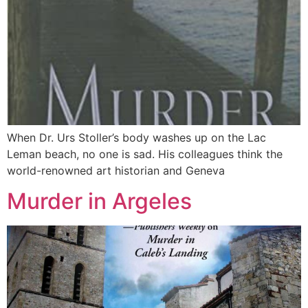
When Dr. Urs Stoller’s body washes up on the Lac
Leman beach, no one is sad. His colleagues think the
world-renowned art historian and Geneva
Murder in Argeles