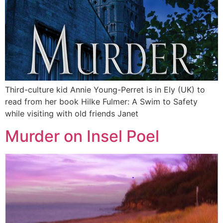
Third-culture kid Annie Young-Perret is in Ely (UK) to
read from her book Hilke Fulmer: A Swim to Safety
while visiting with old friends Janet
Murder on Insel Poel