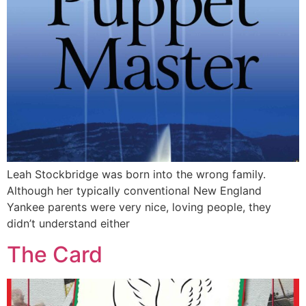
Leah Stockbridge was born into the wrong family.
Although her typically conventional New England
Yankee parents were very nice, loving people, they
didn’t understand either
The Card