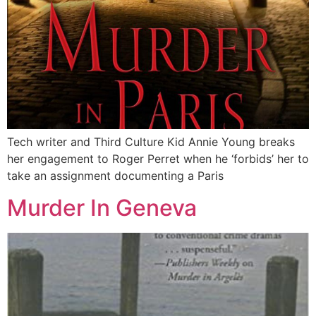
Tech writer and Third Culture Kid Annie Young breaks
her engagement to Roger Perret when he ‘forbids’ her to
take an assignment documenting a Paris
Murder In Geneva