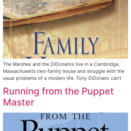
The Marshes and the DiDonatos live in a Cambridge,
Massachusetts two-family house and struggle with the
usual problems of a modern life. Tony DiDonato can’t
Running from the Puppet
Master