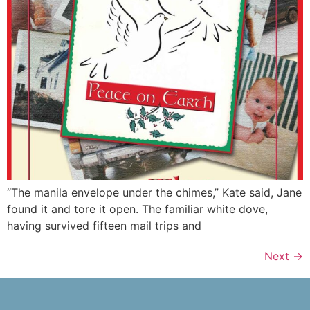
“The manila envelope under the chimes,” Kate said, Jane
found it and tore it open. The familiar white dove,
having survived fifteen mail trips and
Next
→