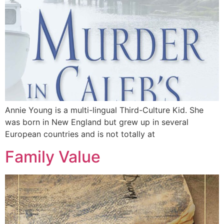
Annie Young is a multi-lingual Third-Culture Kid. She
was born in New England but grew up in several
European countries and is not totally at
Family Value